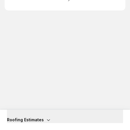
Roofing Estimates