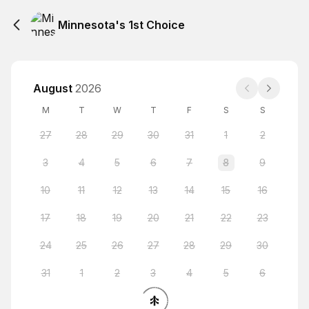
Minnesota's 1st Choice
August
2026
M
T
W
T
F
S
S
27
28
29
30
31
1
2
3
4
5
6
7
8
9
10
11
12
13
14
15
16
17
18
19
20
21
22
23
24
25
26
27
28
29
30
31
1
2
3
4
5
6